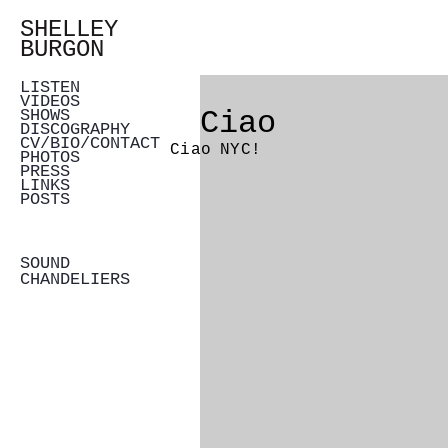
SHELLEY
BURGON
LISTEN
VIDEOS
Ciao
SHOWS
DISCOGRAPHY
CV/BIO/CONTACT
Ciao NYC!
PHOTOS
PRESS
LINKS
POSTS
SOUND
CHANDELIERS