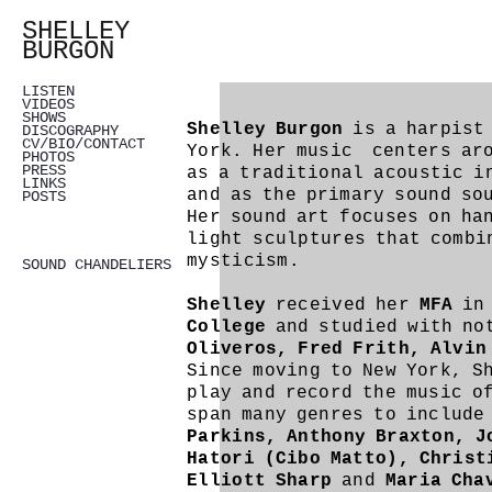
SHELLEY
BURGON
LISTEN
VIDEOS
SHOWS
Shelley Burgon
is a harpist 
DISCOGRAPHY
CV/BIO/CONTACT
York. Her music centers aro
PHOTOS
PRESS
as a traditional acoustic i
LINKS
and as the primary sound so
POSTS
Her sound art focuses on ha
light sculptures that combi
mysticism.
SOUND CHANDELIERS
Shelley
received her
MFA
i
College
and studied with no
Oliveros, Fred Frith, Alvin
Since moving to New York, S
play and record the music o
span many genres to include
Parkins, Anthony Braxton, J
Hatori (Cibo Matto), Christ
Elliott Sharp
and
Maria Cha