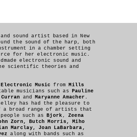
and sound artist based in New
und the sound of the harp, both
nstrument in a chamber setting
urce for her electronic music.
ndmade electronic sound and
ne scientific theories and
n
Electronic Music
from
Mills
table musicians such as
Pauline
 Curran
and
Maryanne Amacher
.
helley has had the pleasure to
f a broad range of artists that
 people such as
Bjork
,
Zeena
ohn Zorn, Butch Morris, Miho
ian Marclay, Joan LaBarbara,
vez
along with bands such as