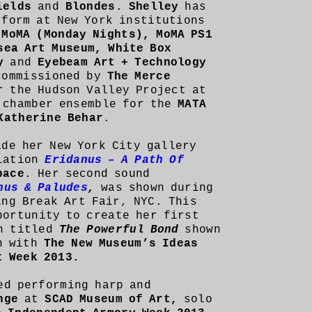
ields
and
Blondes
.
Shelley
has
rform at New York institutions
 MoMA (Monday Nights), MoMA PS1
sea Art Museum, White Box
ry
and
Eyebeam Art + Technology
commissioned by
The Merce
 the Hudson Valley Project at
chamber ensemble for the
MATA
Katherine Behar
.
ade her New York City gallery
llation
Eridanus – A Path Of
pace
. Her second sound
nus & Paludes
,
was shown during
ng Break Art Fair, NYC. This
ortunity to create her first
on titled
The Powerful Bond
shown
n with
The New Museum’s Ideas
rt Week 2013.
ed performing harp and
ange
at
SCAD Museum of Art,
solo