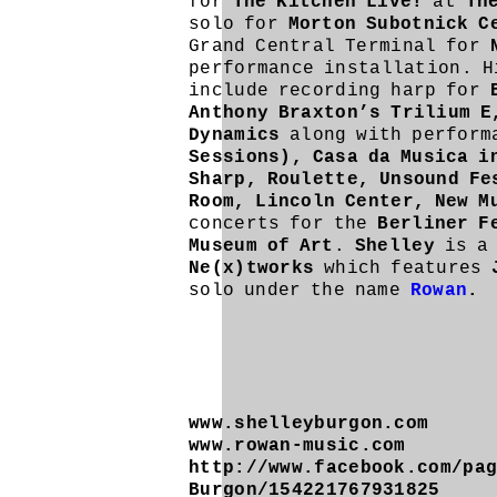
for
The Kitchen Live!
at
Th
solo for
Morton Subotnick C
Grand Central Terminal for
performance installation. H
include recording harp for
Anthony Braxton’s Trilium E
Dynamics
along with perform
Sessions), Casa da Musica i
Sharp, Roulette, Unsound Fe
Room,
Lincoln Center,
New M
concerts for the
Berliner F
Museum of Art
.
Shelley
is a
Ne(x)tworks
which features
solo under the name
Rowan
.
www.shelleyburgon.com
www.rowan-music.com
http://www.facebook.com/pa
Burgon/154221767931825