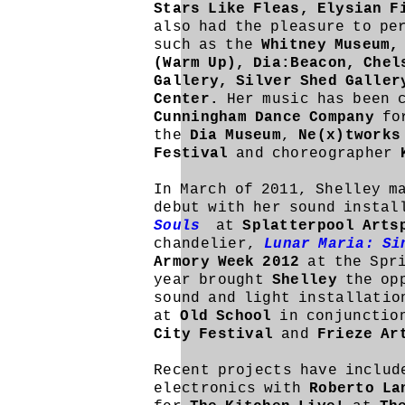
Stars Like Fleas, Elysian F
also had the pleasure to pe
such as the
Whitney Museum,
(Warm Up), Dia:Beacon, Chel
Gallery, Silver Shed Galle
Center.
Her music has been 
Cunningham Dance Company
for
the
Dia Museum
,
Ne(x)tworks
Festival
and choreographer
In March of 2011, Shelley m
debut with her sound insta
Souls
at
Splatterpool Arts
chandelier,
Lunar Maria: Si
Armory Week 2012
at the Spri
year brought
Shelley
the opp
sound and light installati
at
Old School
in conjunctio
City Festival
and
Frieze A
Recent projects have includ
electronics with
Roberto L