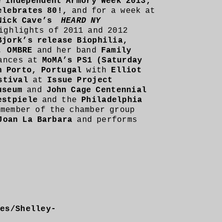
e Independent Armory Week 2013,
elebrates 80!,
and for a week at
Nick Cave’s
HEARD NY
ighlights of 2011 and 2012
Bjork’s release Biophilia,
, OMBRE
and her band
Family
ances at
MoMA’s PS1 (Saturday
n Porto, Portugal
with
Elliot
stival
at
Issue Project
useum
and
John Cage Centennial
estpiele
and the
Philadelphia
 member of the chamber group
Joan La Barbara
and performs
ges/Shelley-