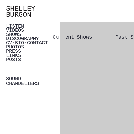
SHELLEY
BURGON
LISTEN
VIDEOS
SHOWS
Current Shows
Past S
DISCOGRAPHY
CV/BIO/CONTACT
PHOTOS
PRESS
LINKS
POSTS
SOUND
CHANDELIERS